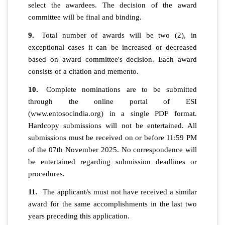
select the awardees. The decision of the award
committee will be final and binding.
9.
Total number of awards will be two (2), in
exceptional cases it can be increased or decreased
based on award committee's decision. Each award
consists of a citation and memento.
10.
Complete nominations are to be submitted
through the online portal of ESI
(www.entosocindia.org) in a single PDF format.
Hardcopy submissions will not be entertained. All
submissions must be received on or before 11:59 PM
of the 07th November 2025. No correspondence will
be entertained regarding submission deadlines or
procedures.
11.
The applicant/s must not have received a similar
award for the same accomplishments in the last two
years preceding this application.