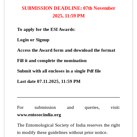
SUBMISSION DEADLINE: 07th November
2025, 11:59 PM
To apply for the ESI Awards:
Login or Signup
Access the Award form and download the format
Fill it and complete the nomination
Submit with all encloses in a single Pdf file
Last date 07.11.2025, 11:59 PM
For submission and queries, visit:
www.entosocindia.org
The Entomological Society of India reserves the right
to modify these guidelines without prior notice.