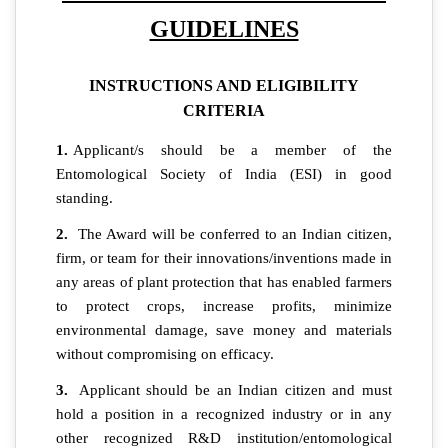
GUIDELINES
INSTRUCTIONS AND ELIGIBILITY
CRITERIA
1.
Applicant/s should be a member of the
Entomological Society of India (ESI) in good
standing.
2.
The Award will be conferred to an Indian citizen,
firm, or team for their innovations/inventions made in
any areas of plant protection that has enabled farmers
to protect crops, increase profits, minimize
environmental damage, save money and materials
without compromising on efficacy.
3.
Applicant should be an Indian citizen and must
hold a position in a recognized industry or in any
other recognized R&D institution/entomological