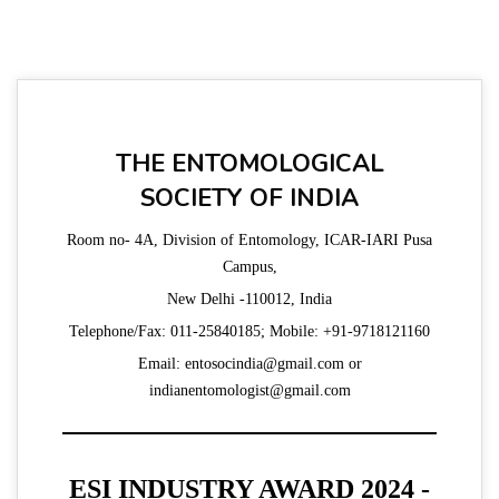
THE ENTOMOLOGICAL
SOCIETY OF INDIA
Room no- 4A, Division of Entomology, ICAR-IARI Pusa
Campus,
New Delhi -110012, India
Telephone/Fax: 011-25840185; Mobile: +91-9718121160
Email: entosocindia@gmail.com or
indianentomologist@gmail.com
ESI INDUSTRY AWARD 2024 -