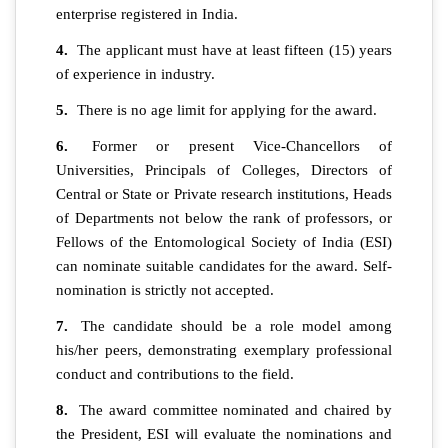
enterprise registered in India.
4.
The applicant must have at least fifteen (15) years
of experience in industry.
5.
There is no age limit for applying for the award.
6.
Former or present Vice-Chancellors of
Universities, Principals of Colleges, Directors of
Central or State or Private research institutions, Heads
of Departments not below the rank of professors, or
Fellows of the Entomological Society of India (ESI)
can nominate suitable candidates for the award. Self-
nomination is strictly not accepted.
7.
The candidate should be a role model among
his/her peers, demonstrating exemplary professional
conduct and contributions to the field.
8.
The award committee nominated and chaired by
the President, ESI will evaluate the nominations and