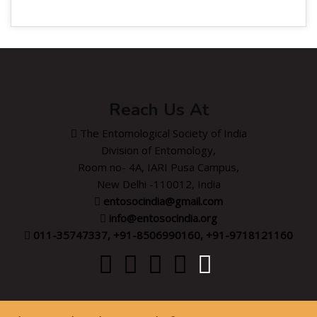
Reach Us At
The Entomological Society of India
Division of Entomology,
Room no- 4A, IARI Pusa Campus,
New Delhi -110012, India
entosocindia@gmail.com
info@entosocindia.org
011-35747337, +91-8506990160, +91-9718121160